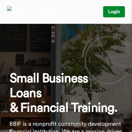
Login
Small Business
Loans
& Financial Training.
BBIF is a nonprofit community development
financial institution. We are a mission driven