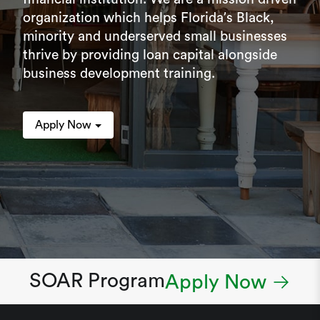
organization which helps Florida’s Black,
minority and underserved small businesses
thrive by providing loan capital alongside
business development training.
Apply Now
SOAR Program
Apply Now →