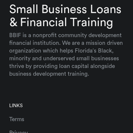
Small Business Loans
& Financial Training
BBIF is a nonprofit community development
financial institution. We are a mission driven
organization which helps Florida’s Black,
minority and underserved small businesses
thrive by providing loan capital alongside
business development training.
LINKS
Terms
Privacy