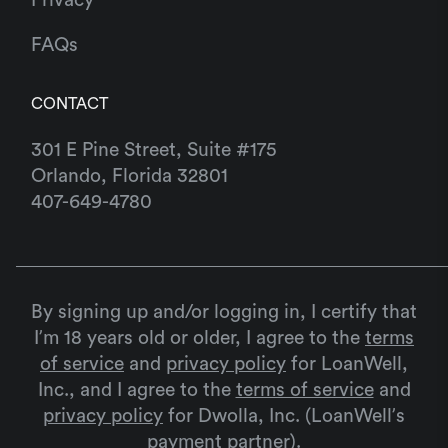
FAQs
CONTACT
301 E Pine Street, Suite #175
Orlando, Florida 32801
407-649-4780
By signing up and/or logging in, I certify that
I’m 18 years old or older, I agree to the
terms
of service
and
privacy policy
for LoanWell,
Inc., and I agree to the
terms of service
and
privacy policy
for Dwolla, Inc. (LoanWell’s
payment partner).